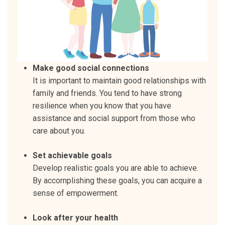
Make good social connections
It is important to maintain good relationships with
family and friends. You tend to have strong
resilience when you know that you have
assistance and social support from those who
care about you.
Set achievable goals
Develop realistic goals you are able to achieve.
By accomplishing these goals, you can acquire a
sense of empowerment.
Look after your health