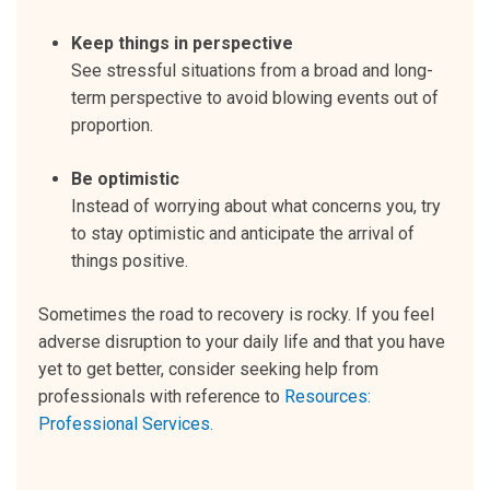
Keep things in perspective
See stressful situations from a broad and long-
term perspective to avoid blowing events out of
proportion.
Be optimistic
Instead of worrying about what concerns you, try
to stay optimistic and anticipate the arrival of
things positive.
Sometimes the road to recovery is rocky. If you feel
adverse disruption to your daily life and that you have
yet to get better, consider seeking help from
professionals with reference to
Resources:
Professional Services.