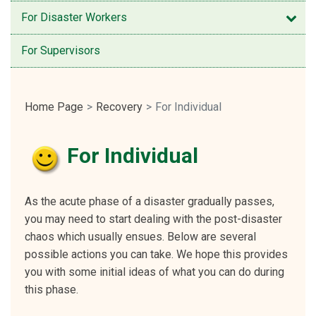
Open
For Disaster Workers
For Supervisors
Home Page
Recovery
For Individual
For Individual
As the acute phase of a disaster gradually passes,
you may need to start dealing with the post-disaster
chaos which usually ensues. Below are several
possible actions you can take. We hope this provides
you with some initial ideas of what you can do during
this phase.