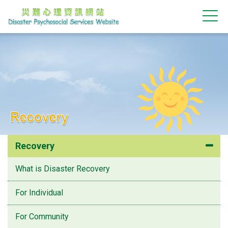
Recovery
Recovery
What is Disaster Recovery
For Individual
For Community