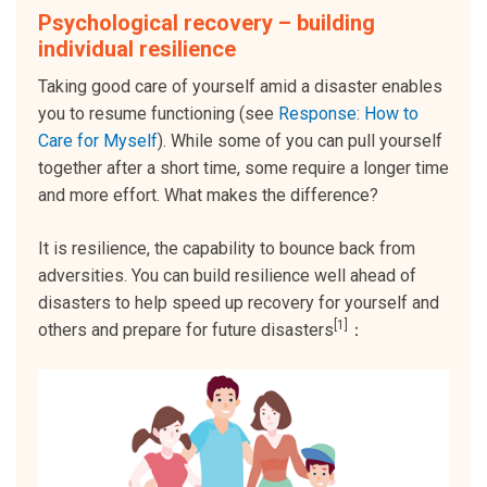
Psychological recovery – building
individual resilience
Taking good care of yourself amid a disaster enables
you to resume functioning (see
Response: How to
Care for Myself
). While some of you can pull yourself
together after a short time, some require a longer time
and more effort. What makes the difference?
It is resilience, the capability to bounce back from
adversities. You can build resilience well ahead of
disasters to help speed up recovery for yourself and
[1]
others and prepare for future disasters
：