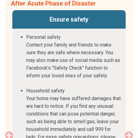
After Acute Phase of Disaster
ts
Ensure safety
and
Personal safety
Contact your family and friends to make
sure they are safe where necessary. You
may also make use of social media such as
Facebook's "Safety Check" function to
inform your loved ones of your safety.
Household safety
Your home may have suffered damages that
are hard to notice. If you find any unusual
conditions that can pose potential danger,
such as being able to smell gas, leave your
household immediately and call 999 for
help. For more safety precautions, please