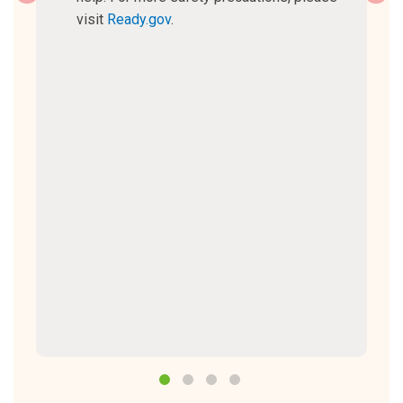
visit
Ready.gov
.