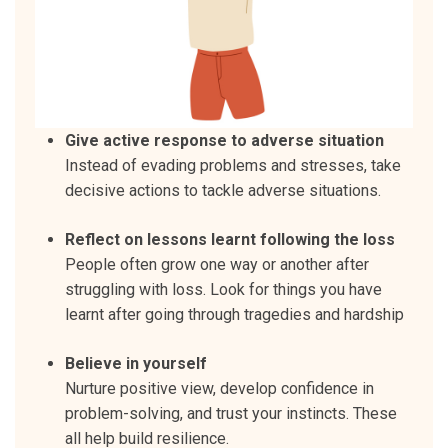
Give active response to adverse situation
Instead of evading problems and stresses, take
decisive actions to tackle adverse situations.
Reflect on lessons learnt following the loss
People often grow one way or another after
struggling with loss. Look for things you have
learnt after going through tragedies and hardship
Believe in yourself
Nurture positive view, develop confidence in
problem-solving, and trust your instincts. These
all help build resilience.