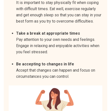
It is important to stay physically fit when coping
with difficult times. Eat well, exercise regularly
and get enough sleep so that you can stay in your
best form as you try to overcome difficulties.
Take a break at appropriate times
Pay attention to your own needs and feelings.
Engage in relaxing and enjoyable activities when
you feel stressed.
Be accepting to changes in life
Accept that changes can happen and focus on
circumstances you can control.