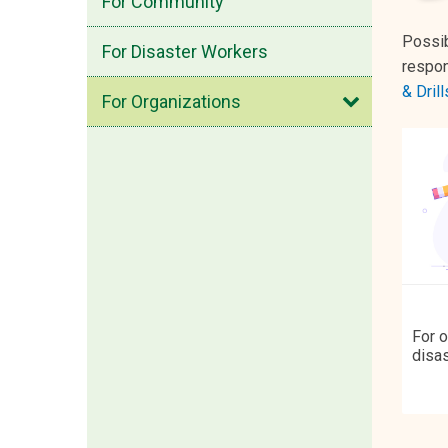
For Community
Possib
For Disaster Workers
respon
Open
& Drill
For Organizations
For o
disas
devel
to e
emer
impac