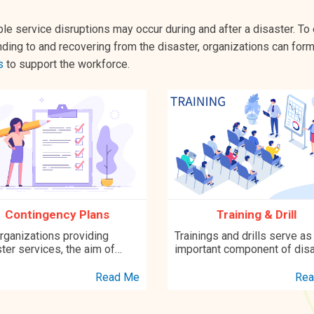
le service disruptions may occur during and after a disaster. To
ding to and recovering from the disaster, organizations can for
s
to support the workforce.
Contingency Plans
Training & Drill
rganizations providing
Trainings and drills serve as
ter services, the aim of
important component of dis
oping a contingency plan is
preparedness. Research fin
nsure optimal response to an
have shown that training and
Read Me
Rea
gency to minimize the
drills are effective in prepar
t on service provision...
disaster workers both physi