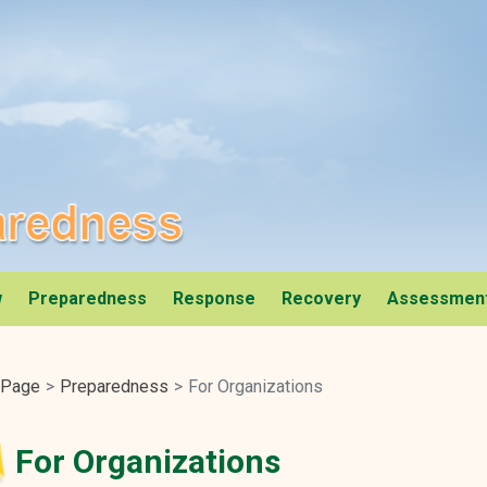
al Services Website
ness
w
Preparedness
Response
Recovery
Assessmen
 Page
Preparedness
For Organizations
For Organizations