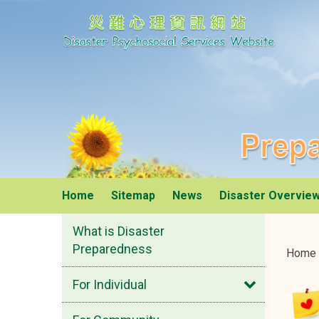
Disaster Psychosoci
Prepared
Home
Sitemap
News
Disaster Overvie
What is Disaster
Preparedness
Home
Open
For Individual