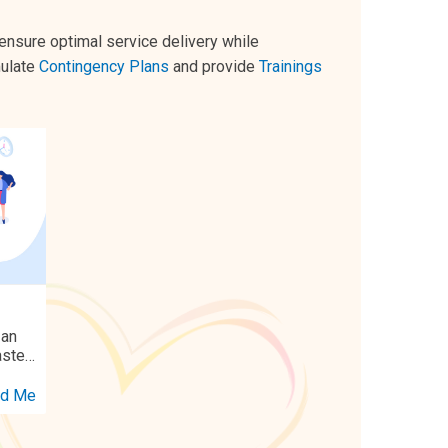
 ensure optimal service delivery while
mulate
Contingency Plans
and provide
Trainings
 an
aster
dings
d Me
ing
cally