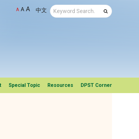
A
A
中文
A
Search
t
Special Topic
Resources
DPST Corner