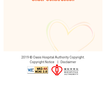
2019 © Oasis Hospital Authority Copyright.
Copyright Notice
Disclaimer