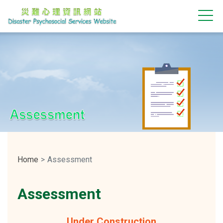
Assessment
Home
Assessment
Assessment
Under Construction