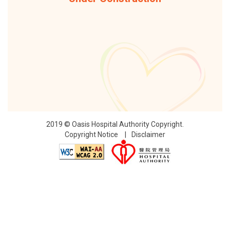
2019 © Oasis Hospital Authority Copyright.
Copyright Notice
Disclaimer