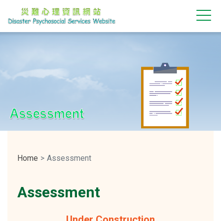
Assessment
Home
Assessment
Assessment
Under Construction